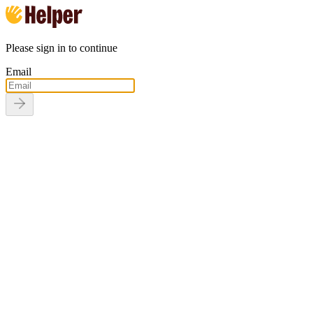
Please sign in to continue
Email